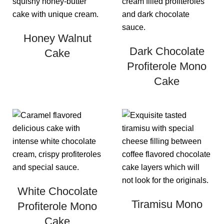
Honey Walnut
Dark Chocolate
Cake
Profiterole Mono
Cake
White Chocolate
Tiramisu Mono
Profiterole Mono
Cake