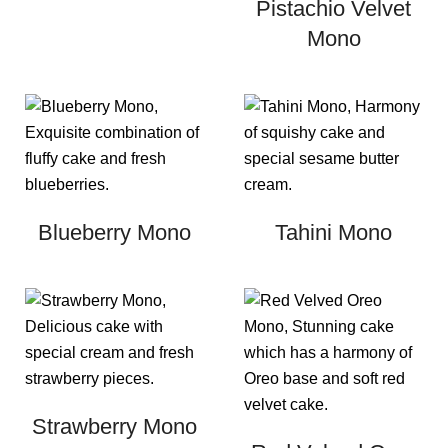
Pistachio Velvet
Mono
Blueberry Mono
Tahini Mono
Strawberry Mono