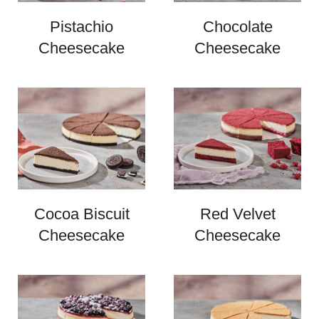
Pistachio
Chocolate
Cheesecake
Cheesecake
Cocoa Biscuit
Red Velvet
Cheesecake
Cheesecake