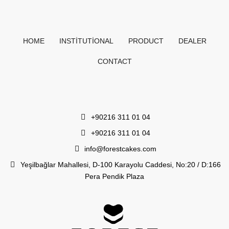
HOME
INSTITUTIONAL
PRODUCT
DEALER
CONTACT
+90216 311 01 04
+90216 311 01 04
info@forestcakes.com
Yeşilbağlar Mahallesi, D-100 Karayolu Caddesi, No:20 / D:166
Pera Pendik Plaza