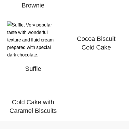
Brownie
Cocoa Biscuit
Cold Cake
Suffle
Cold Cake with
Caramel Biscuits