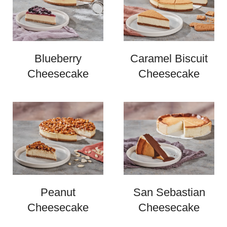
Blueberry
Caramel Biscuit
Cheesecake
Cheesecake
Peanut
San Sebastian
Cheesecake
Cheesecake