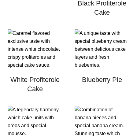
Black Profiterole
Cake
White Profiterole
Blueberry Pie
Cake