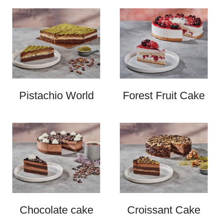
Pistachio World
Forest Fruit Cake
Chocolate cake
Croissant Cake