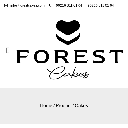
info@forestcakes.com
+90216 311 01 04
+90216 311 01 04
Home
/
Product
/
Cakes