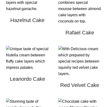
Hazelnut Cake
Rafael Cake
Leanordo Cake
Red Velvet Cake