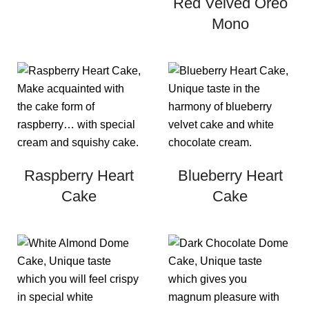
Red Velved Oreo
Mono
Raspberry Heart
Blueberry Heart
Cake
Cake