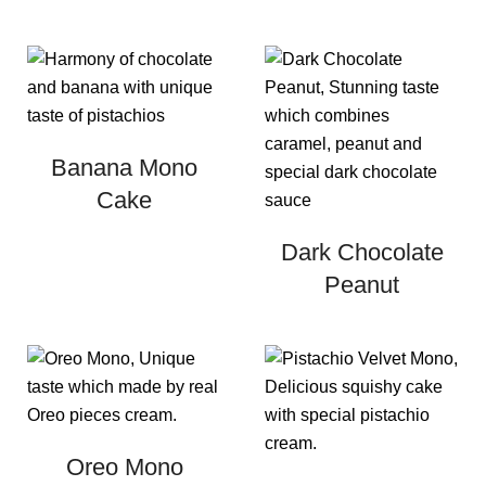
Banana Mono
Cake
Dark Chocolate
Peanut
Oreo Mono