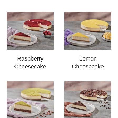
Raspberry
Lemon
Cheesecake
Cheesecake