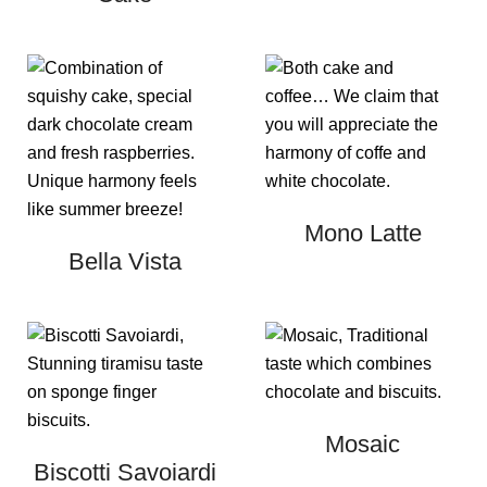
Mono Latte
Bella Vista
Mosaic
Biscotti Savoiardi