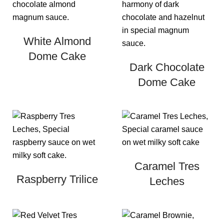
White Almond
Dome Cake
Dark Chocolate
Dome Cake
Caramel Tres
Raspberry Trilice
Leches