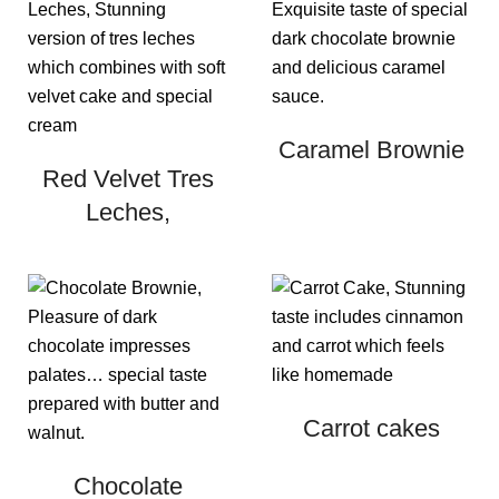
Caramel Brownie
Red Velvet Tres
Leches,
Carrot cakes
Chocolate