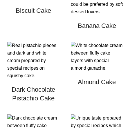
Biscuit Cake
Banana Cake
Almond Cake
Dark Chocolate
Pistachio Cake