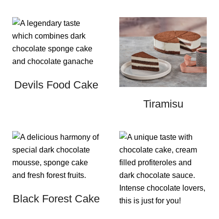
Devils Food Cake
Tiramisu
Black Forest Cake